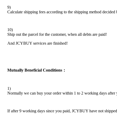
9)
Calculate shipping fees according to the shipping method decide
10)
Ship out the parcel for the customer, when all debts are paid!
And JCYBUY services are finished!
Mutually Beneficial Conditions：
1)
Normally we can buy your order within 1 to 2 working days after yo
If after 9 working days since you paid, JCYBUY have not shipped an