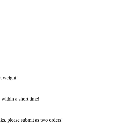
t weight!
 within a short time!
nks, please submit as two orders!