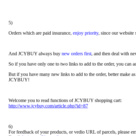
5)
Orders which are paid insurance,
enjoy priority
, since our website 
And
JCYBUY always buy
new orders first
, and then deal with n
So if you have only one to two links to add to the order, you can ad
But i
f you have many new links to add to the order, better make as
JCYBUY!
Welcome you to read functions of JCYBUY shopping cart:
http://www.jcybuy.com/article.php?id=87
6)
For feedback of your products, or vedio URL of parcels, please ema