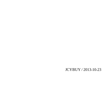
JCYBUY / 2013-10-23