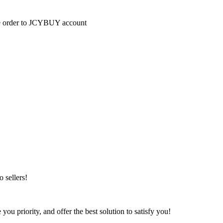
the order to JCYBUY account
 sellers!
u priority, and offer the best solution to satisfy you!