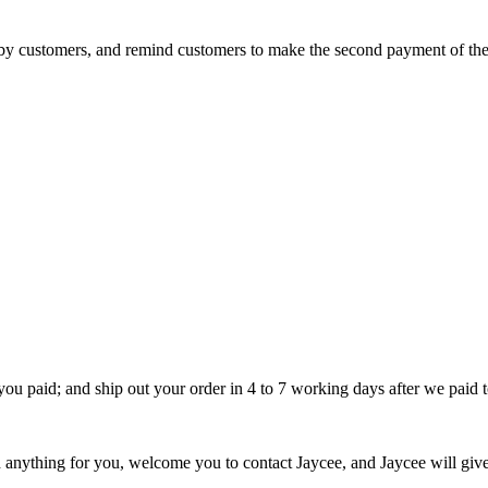
d by customers, and remind customers to make the second payment of 
u paid; and ship out your order in 4 to 7 working days after we paid to
ything for you, welcome you to contact Jaycee, and Jaycee will give yo