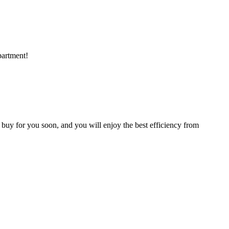
partment!
 buy for you soon, and you will enjoy the best efficiency from