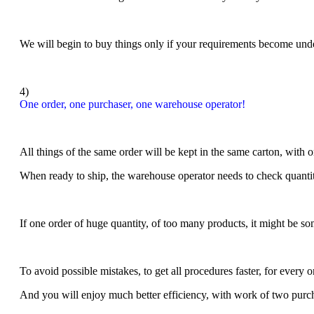
We will begin to buy things only if your requirements become unde
4)
One order, one purchaser, one warehouse operator!
All things of the same order will be kept in the same carton, with 
When ready to ship, the warehouse operator needs to check quantity
If one order of huge quantity, of too many products, it might be so
To avoid possible mistakes, to get all procedures faster, for e
very o
And you will enjoy much better efficiency, with work of two pur