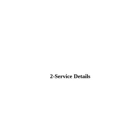
2-Service Details