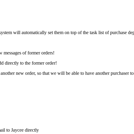
system will automatically set them on top of the task list of purchase de
ew messages of former orders!
d directly to the former order!
 another new order, so that we will be able to have another purchaser to
il to Jaycee directly