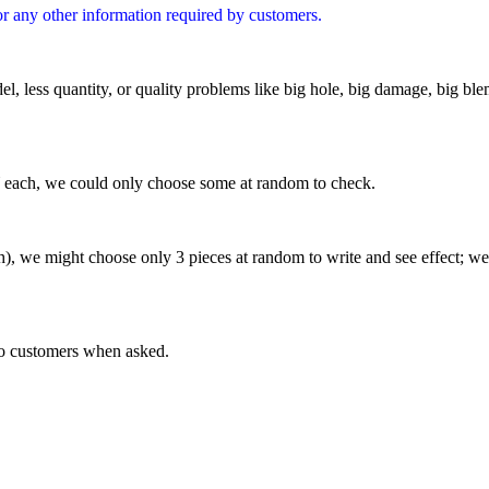
or any other information required by customers.
l, less quantity,
or quality problems like big hole, big damage, big ble
Y each, we could only choose some at random to check.
), we might choose only 3 pieces at random to write and see effect; w
 to customers when asked.