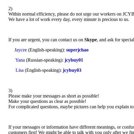
2)
Within normal efficiency, please do not urge our workers on JC
We have a lot of work every day, every minute is precious to us.
If you are urgent, you can contact us on
Skype
, and ask for specia
Jaycee
(English-speaking):
superjchao
Yana
(Russian-speaking):
jcybuy01
Lisa
(English-speaking):
jcybuy03
3)
Please make your messages as short as possible!
Make your questions as clear as possible!
For complicated questions, maybe pictures can help you explain to 
If your messages or information have different meanings, or confusi
customers first! We might be able to talk with you only after we fi