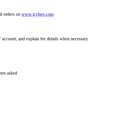
it orders on
www.jcybuy.com
account, and explain fee details when necessary
hen asked