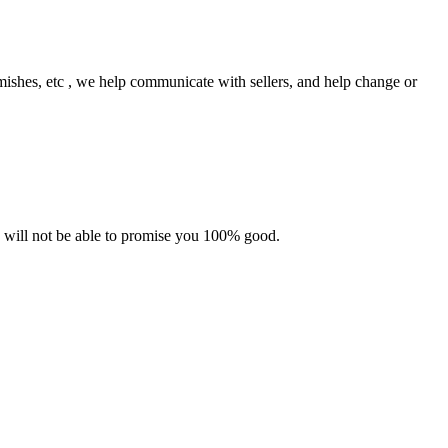
mishes, etc
,
we help communicate with sellers, and help change or
e will not be able to promise you 100% good.