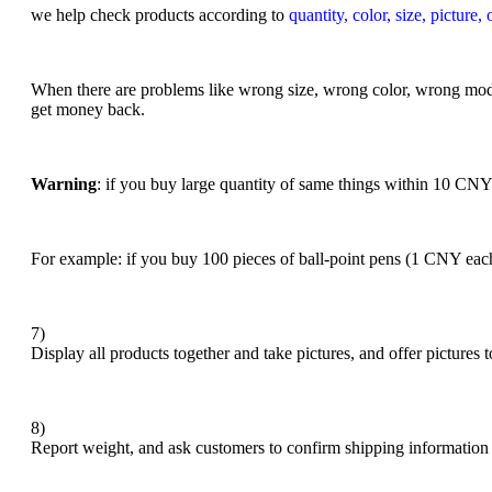
we help check products according to
quantity, color, size, picture,
When there are problems like wrong size, wrong color, wrong mode
get money back.
Warning
: if you buy large quantity of same things within 10 CN
For example: if you buy 100 pieces of ball-point pens (1 CNY each
7)
Display all products together and take pictures, and offer pictures
8)
Report weight, and ask customers to confirm shipping information