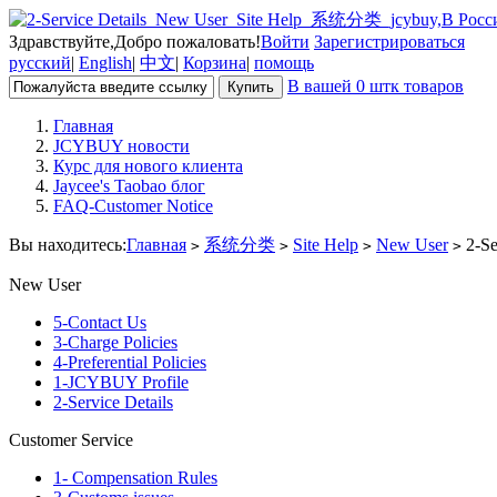
Здравствуйте,Добро пожаловать!
Войти
Зарегистрироваться
русский
|
English
|
中文
|
Корзина
|
помощь
В вашей 0 штк товаров
Главная
JCYBUY новости
Курс для нового клиента
Jaycee's Taobao блог
FAQ-Customer Notice
Вы находитесь:
Главная
系统分类
Site Help
New User
2-Se
>
>
>
>
New User
5-Contact Us
3-Charge Policies
4-Preferential Policies
1-JCYBUY Profile
2-Service Details
Customer Service
1- Compensation Rules