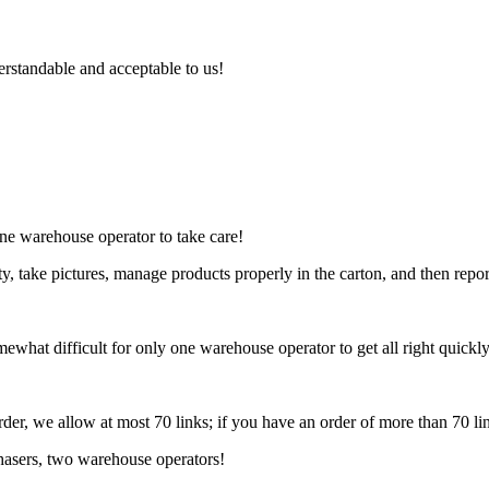
rstandable and acceptable to us!
one warehouse operator to take care!
, take pictures, manage products properly in the carton, and then repor
mewhat difficult for only one warehouse operator to get all right quickly
rder, we allow at most 70 links; if you have an order of more than 70 li
chasers, two warehouse operators!