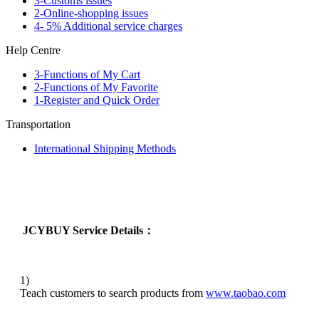
3-Customs issues
2-Online-shopping issues
4- 5% Additional service charges
Help Centre
3-Functions of My Cart
2-Functions of My Favorite
1-Register and Quick Order
Transportation
International Shipping Methods
JCYBUY Service Details：
1)
Teach customers to search products from
www.taobao.com