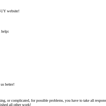
YBUY website!
l help
:
us better!
ng, or complicated, for possible problems, you have to take all respons
nished all other work!