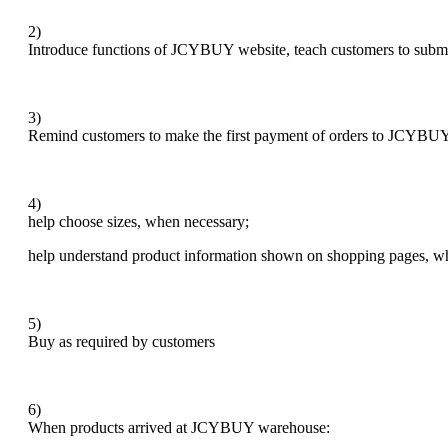
2)
Introduce functions of JCYBUY website, teach customers to subm
3)
Remind customers to make the first payment of orders to JCYBUY 
4)
help choose sizes, when necessary;
help understand product information shown on shopping pages, w
5)
Buy as required by customers
6)
When products arrived at JCYBUY warehouse: