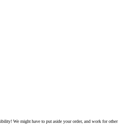
ibility!
We might have to put aside your order, and work for other