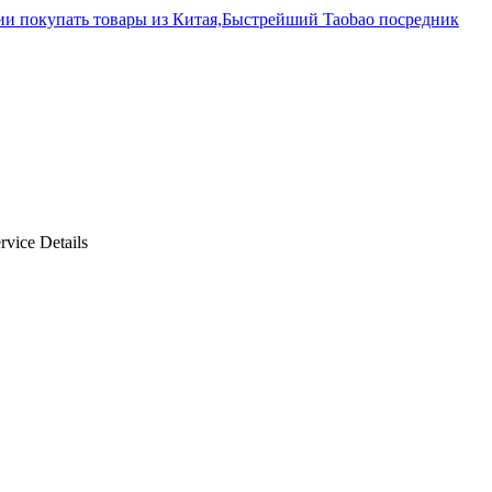
rvice Details