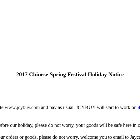
2017 Chinese Spring Festival Holiday Notice
te
www.jcybuy.com
and pay as usual. JCYBUY will start to work on
fore our holiday, please do not worry, your goods will be safe here in
our orders or goods, please do not worry, welcome you to email to Jayc