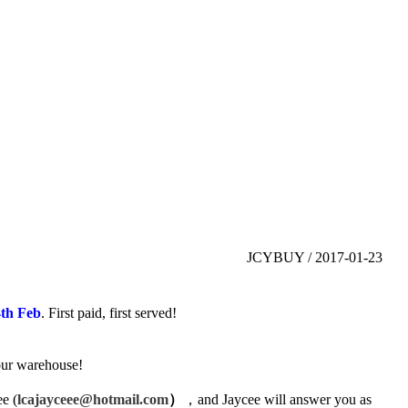
JCYBUY / 2017-01-23
4th Feb
. First paid, first served!
 our warehouse!
ee
(
lcajayceee@hotmail.com
）
，
and Jaycee will answer you as