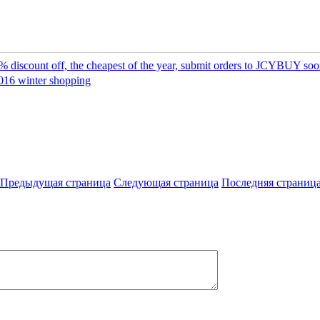
 discount off, the cheapest of the year, submit orders to JCYBUY so
016 winter shopping
Предыдущая страница
Следующая страница
Последняя страниц