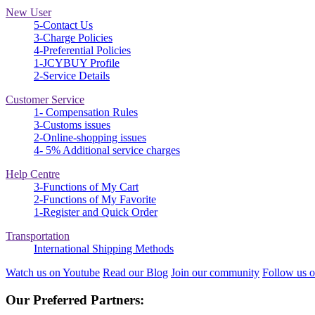
New User
5-Contact Us
3-Charge Policies
4-Preferential Policies
1-JCYBUY Profile
2-Service Details
Customer Service
1- Compensation Rules
3-Customs issues
2-Online-shopping issues
4- 5% Additional service charges
Help Centre
3-Functions of My Cart
2-Functions of My Favorite
1-Register and Quick Order
Transportation
International Shipping Methods
Watch us on Youtube
Read our Blog
Join our community
Follow us o
Our Preferred Partners: