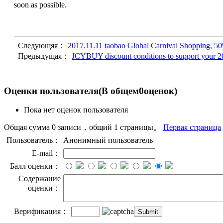
soon as possible.
Следующяя：
2017.11.11 taobao Global Carnival Shopping, 50%
Предыдущая：
JCYBUY discount conditions to support your 2
Оценки пользователя
(В общем
0
оценок)
Пока нет оценок пользователя
Общая сумма 0 записи，общий 1 страницы。
Первая страница
Пользователь：
Анонимный пользователь
E-mail：
Балл оценки：
Содержание
оценки：
Верификация：