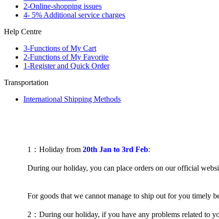
2-Online-shopping issues
4- 5% Additional service charges
Help Centre
3-Functions of My Cart
2-Functions of My Favorite
1-Register and Quick Order
Transportation
International Shipping Methods
1
：
H
oliday
from
20th Jan to 3rd Feb
:
During our holiday, you can place orders on our official websi
For goods that we cannot manage to ship out for you timely be
2
：
During our holiday, if you have any problems related to y