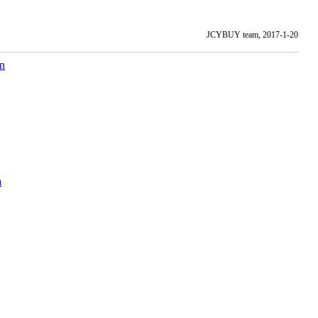
JCYBUY team, 2017-1-20
on
а