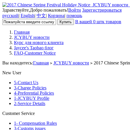
Здравствуйте,Добро пожаловать!
Войти
Зарегистрироваться
русский
|
English
|
中文
|
Корзина
|
помощь
В вашей 0 штк товаров
Главная
JCYBUY новости
Курс для нового клиента
Jaycee's Taobao блог
FAQ-Customer Notice
Вы находитесь:
Главная
JCYBUY новости
2017 Chinese Spring
>
>
New User
5-Contact Us
3-Charge Policies
4-Preferential Policies
1-JCYBUY Profile
2-Service Details
Customer Service
1- Compensation Rules
3-Customs issues