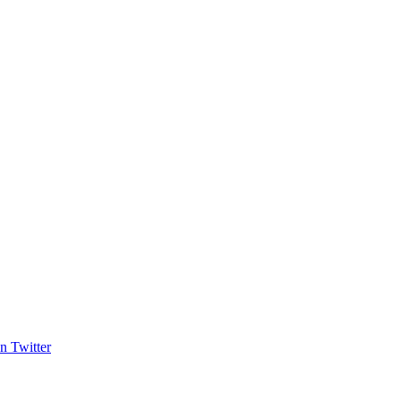
n Twitter