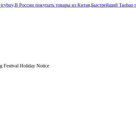
 Festival Holiday Notice